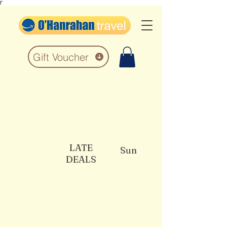
Γ
Gift Voucher
LATE
Sun
DEALS