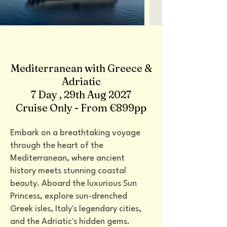
Mediterranean with Greece &
Adriatic
7 Day , 29th Aug 2027
Cruise Only - From €899pp
Embark on a breathtaking voyage
through the heart of the
Mediterranean, where ancient
history meets stunning coastal
beauty. Aboard the luxurious Sun
Princess, explore sun-drenched
Greek isles, Italy's legendary cities,
and the Adriatic's hidden gems.