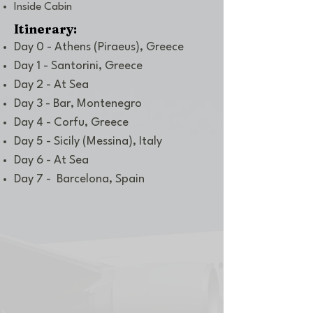
Inside Cabin
Itinerary:
Day 0 - Athens (Piraeus), Greece
Day 1 - Santorini, Greece
Day 2 - At Sea
Day 3 - Bar, Montenegro
Day 4 - Corfu, Greece
Day 5 - Sicily (Messina), Italy
Day 6 - At Sea
Day 7 - Barcelona, Spain