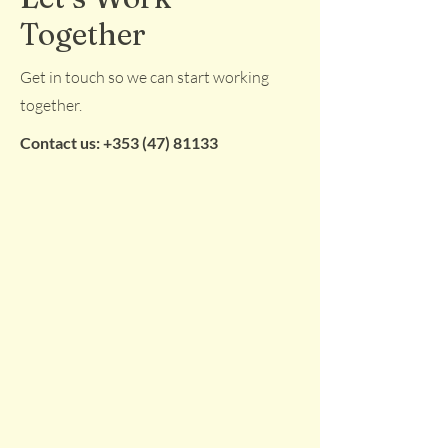
Together
Get in touch so we can start working
together.
Contact us:
+353 (47) 81133