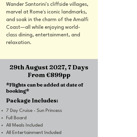
Wander Santorini's cliffside villages,
marvel at Rome's iconic landmarks,
and soak in the charm of the Amalfi
Coast—all while enjoying world-
class dining, entertainment, and
relaxation.
29th August 2027, 7 Days
From
€899
pp
*Flights can be added at date of
booking*
Package Includes:
7 Day Cruise - Sun Princess
Full Board
All Meals Included
All Entertainment Included