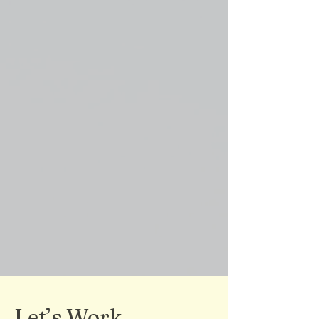
Let’s Work