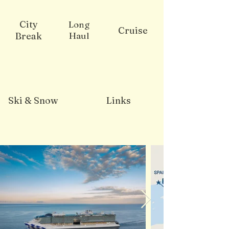
City
Long
Cruise
Break
Haul
Ski & Snow
Links