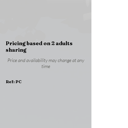
Pricing based on 2 adults
sharing
Price and availability may change at any
time
Ref: PC