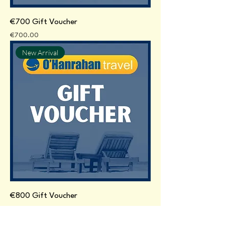
€700 Gift Voucher
Price
€700.00
New Arrival
€800 Gift Voucher
Price
€800.00