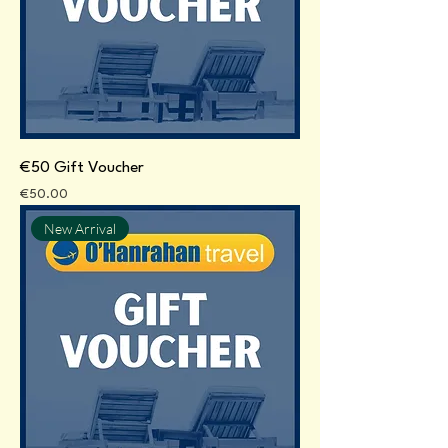
€50 Gift Voucher
Price
€50.00
New Arrival