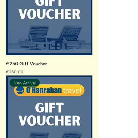
€250 Gift Voucher
Price
€250.00
New Arrival