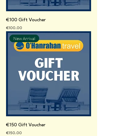
€100 Gift Voucher
Price
€100.00
New Arrival
€150 Gift Voucher
Price
€150.00