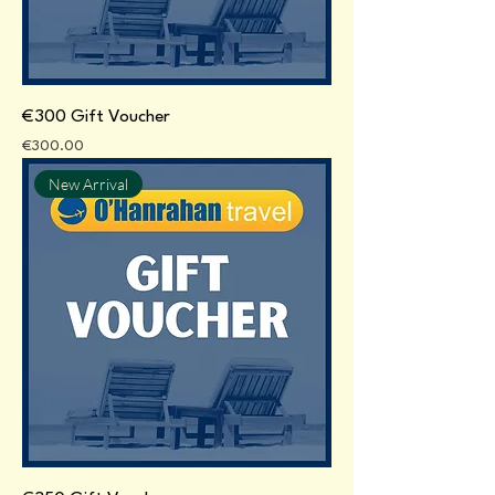
€300 Gift Voucher
Price
€300.00
New Arrival