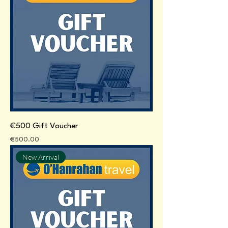
€500 Gift Voucher
Price
€500.00
New Arrival