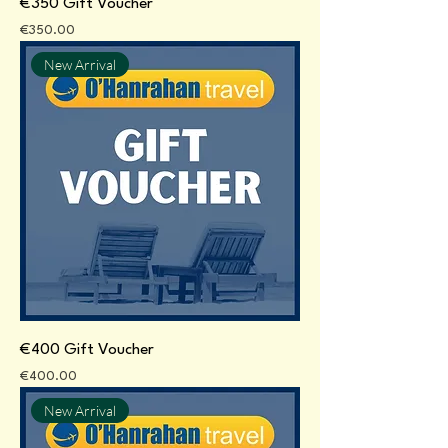
€350 Gift Voucher
Price
€350.00
New Arrival
€400 Gift Voucher
Price
€400.00
New Arrival