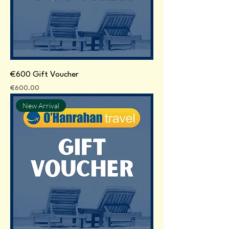
€600 Gift Voucher
Price
€600.00
New Arrival