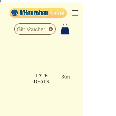
Γ
Gift Voucher
LATE
Sun
DEALS