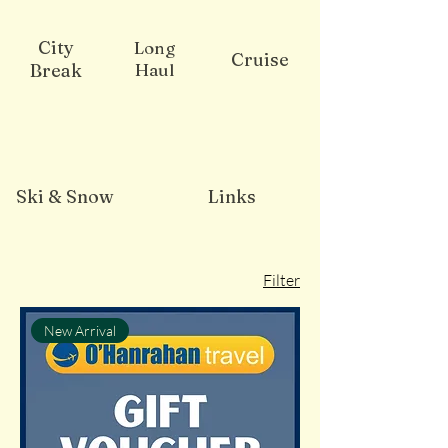
City
Long
Cruise
Break
Haul
Ski & Snow
Links
Filter
New Arrival