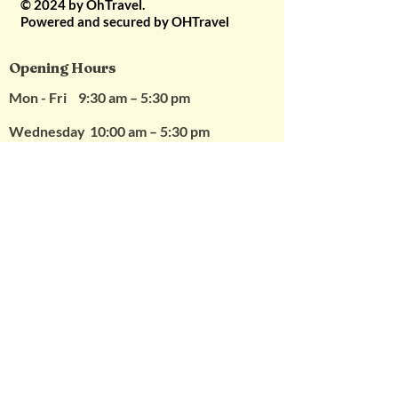
© 2024 by OhTravel.
vouchers
Powered and secured by OHTravel
5. Vouchers are non
refundable
Opening Hours
Mon - Fri
9:30 am – 5:30 pm
Wednesday
10:00 am – 5:30 pm
Saturday
10:00 am – 2
:00 pm (Appointments Only)