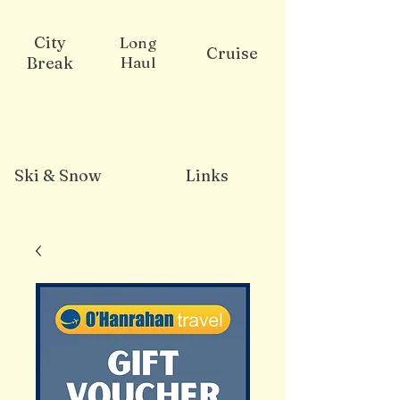
City
Long
Cruise
Break
Haul
Ski & Snow
Links