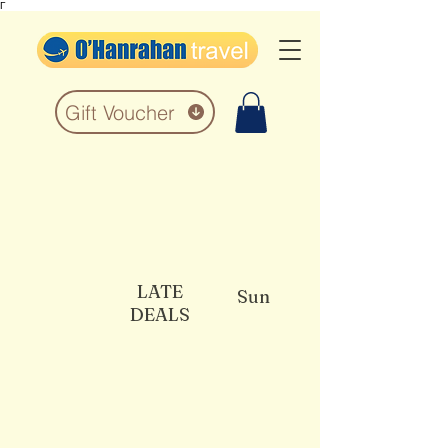
Γ
Gift Voucher
LATE
Sun
DEALS