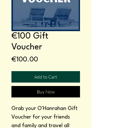
€100 Gift
Voucher
Price
€100.00
Add to Cart
Buy Now
Grab your O'Hanrahan Gift
Voucher for your friends
and family and travel all