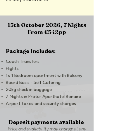
13th October 2026, 7 Nights
From €542pp
Package Includes:
Coach Transfers
Flights
1x 1 Bedroom apartment with Balcony
Board Basis - Self Catering
20kg check in baggage
7 Nights in Protur Aparthotel Bonaire
Airport taxes and security charges
Deposit payments available
Price and availability may change at any