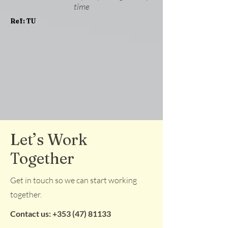
time
Ref: TU
Let’s Work
Together
Get in touch so we can start working
together.
Contact us:
+353 (47) 81133