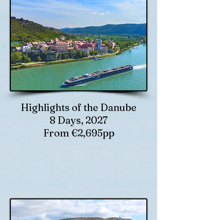
Highlights of the Danube
8 Days, 2027
From €2,695pp