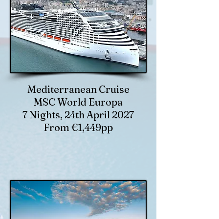
Mediterranean Cruise
MSC World Europa
7 Nights, 24th April 2027
From €1,449pp