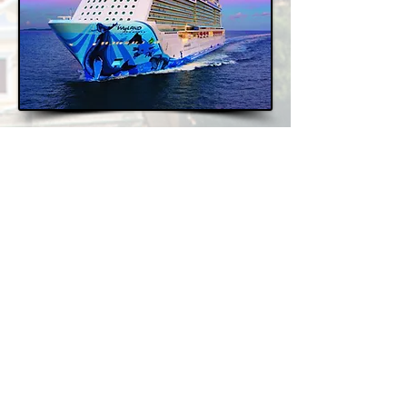
Mexican Riviera: Cabo &
Puerto Vallarta
7 Nights, 2026/2027/2028
Cruise Only - From €569pp
Church Square, Mullaghmonaghan,
Monaghan
info@oht.ie
+353 (47) 81133