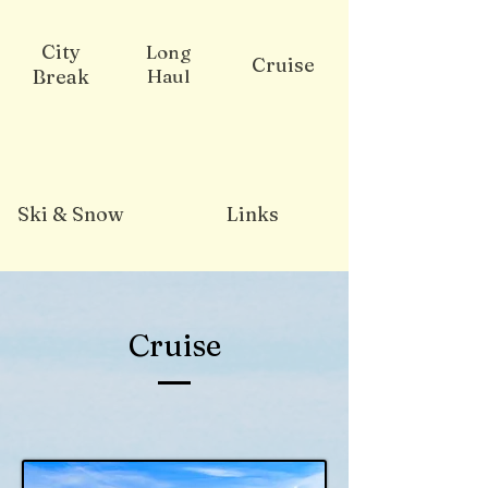
City
Long
Cruise
Break
Haul
Ski & Snow
Links
Cruise