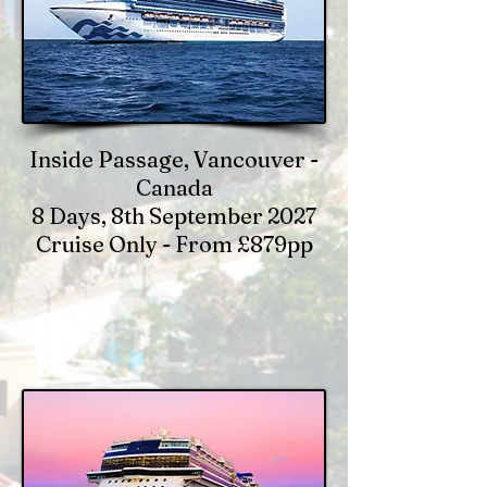
Inside Passage, Vancouver -
Canada
8 Days, 8th September 2027
Cruise Only - From £879pp