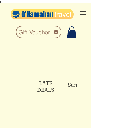
Γ
Gift Voucher
LATE
Sun
DEALS