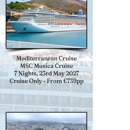
Mediterranean Cruise
MSC Musica Cruise
7 Nights, 23rd May 2027
Cruise Only - From €739pp