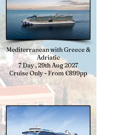
Mediterranean with Greece &
Adriatic
7 Day , 29th Aug 2027
Cruise Only - From €899pp